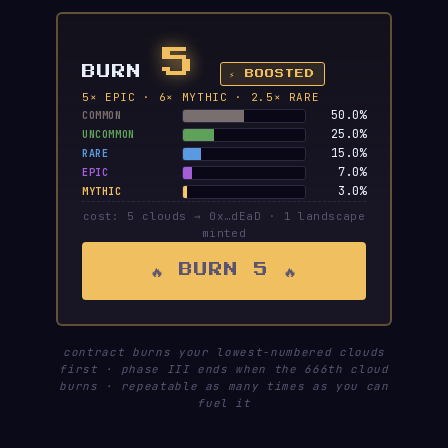
5
BURN
⚡ BOOSTED
5× EPIC · 6× MYTHIC · 2.5× RARE
50.0%
COMMON
25.0%
UNCOMMON
15.0%
RARE
7.0%
EPIC
3.0%
MYTHIC
cost: 5 clouds → 0x…dEaD · 1 landscape
minted
🔥 BURN 5 🔥
contract burns your lowest-numbered clouds
first · phase III ends when the 666th cloud
burns · repeatable as many times as you can
fuel it