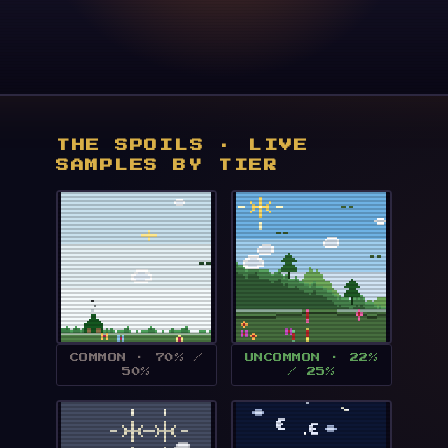
THE SPOILS · LIVE
SAMPLES BY TIER
COMMON · 70% /
UNCOMMON · 22%
50%
/ 25%