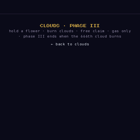
CLOUDS · PHASE III
hold a flower · burn clouds · free claim · gas only
· phase III ends when the 666th cloud burns
← back to clouds