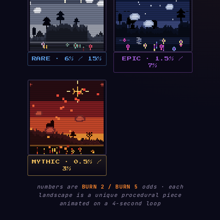
RARE · 6% / 15%
EPIC · 1.5% /
7%
MYTHIC · 0.5% /
3%
numbers are
BURN 2 / BURN 5
odds · each
landscape is a unique procedural piece
animated on a 4-second loop