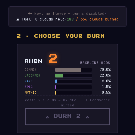
🔑 key: no flower — burns disabled
·
⛽ fuel: 0 clouds held
·
188
/ 666 clouds burned
2 · CHOOSE YOUR BURN
2
BURN
BASELINE ODDS
70.0%
COMMON
22.0%
UNCOMMON
6.0%
RARE
1.5%
EPIC
0.5%
MYTHIC
cost: 2 clouds → 0x…dEaD · 1 landscape
minted
🔥 BURN 2 🔥