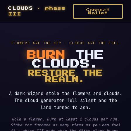
CLOUDS
· phase
Connect
Wallet
III
FLOWERS ARE THE KEY · CLOUDS ARE THE FUEL
BURN
THE
CLOUDS.
RESTORE THE
REALM.
A dark wizard stole the flowers and clouds.
The cloud generator fell silent and the
land turned to ash.
Hold a flower. Burn at least 2 clouds per run.
Stoke the furnace as many times as you can fuel
it — phase III ends when the 666th cloud burns.