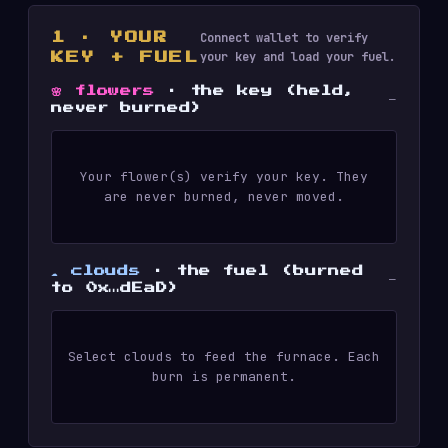
Connect wallet to verify
1 · YOUR
your key and load your fuel.
KEY + FUEL
🌸 flowers
· the key (held,
—
never burned)
Your flower(s) verify your key. They
are never burned, never moved.
☁️ clouds
· the fuel (burned
—
to 0x…dEaD)
Select clouds to feed the furnace. Each
burn is permanent.